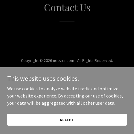
Contact Us
Copyright © 2026 neezra.com - All Rights Reserved.
Powered by
This website uses cookies.
We use cookies to analyze website traffic and optimize
your website experience. By accepting our use of cookies,
your data will be aggregated with all other user data.
ACCEPT