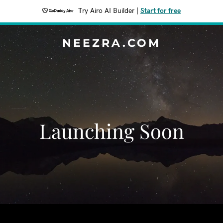
Try Airo AI Builder
|
Start for free
NEEZRA.COM
Launching Soon